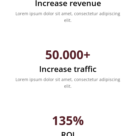
Increase revenue
Lorem ipsum dolor sit amet, consectetur adipiscing
elit.
50.000+
Increase traffic
Lorem ipsum dolor sit amet, consectetur adipiscing
elit.
135%
ROI