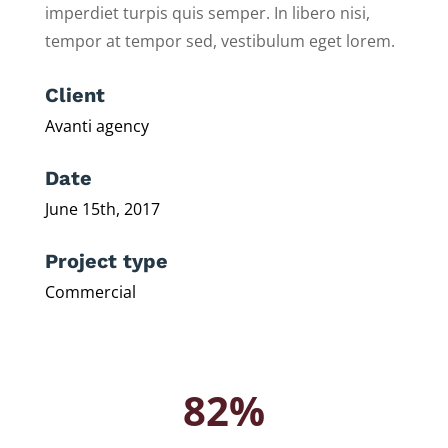
imperdiet turpis quis semper. In libero nisi,
tempor at tempor sed, vestibulum eget lorem.
Client
Avanti agency
Date
June 15th, 2017
Project type
Commercial
82%