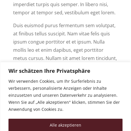
imperdiet turpis quis semper. In libero nisi,
tempor at tempor sed, vestibulum eget lorem.
Duis euismod purus fermentum sem volutpat,
at finibus tellus suscipit. Nam vitae felis quis
ipsum congue porttitor et et ipsum. Nulla
mollis leo et enim dapibus, eget porttitor
metus cursus. Nullam sit amet lorem tincidunt,
eleifend sem quis, porta sapien. Nam eget
Wir schätzen Ihre Privatsphäre
tristique ligula. Nulla a leo neque. Integer id
Wir verwenden Cookies, um Ihr Surferlebnis zu
cursus massa, a blandit risus.
verbessern, personalisierte Anzeigen oder Inhalte
einzusetzen und unseren Datenverkehr zu analysieren.
GET STARTED
Wenn Sie auf „Alle akzeptieren" klicken, stimmen Sie der
Anwendung von Cookies zu.
Alle akzeptieren