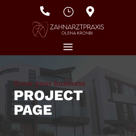

}

Grow your business
PROJECT
PAGE