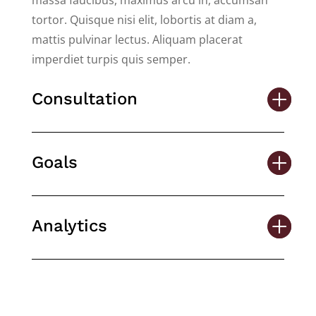
massa faucibus, maximus arcu in, accumsan
tortor. Quisque nisi elit, lobortis at diam a,
mattis pulvinar lectus. Aliquam placerat
imperdiet turpis quis semper.
Consultation
Goals
Analytics