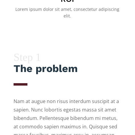
Lorem ipsum dolor sit amet, consectetur adipiscing
elit.
Step 1
The problem
Nam at augue non risus interdum suscipit at a
sapien. Nunc lobortis egestas massa sit amet
bibendum. Pellentesque bibendum mi metus,
at commodo sapien maximus in. Quisque sed