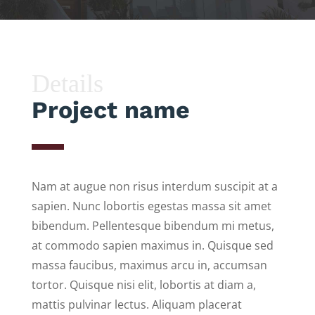
Details
Project name
Nam at augue non risus interdum suscipit at a
sapien. Nunc lobortis egestas massa sit amet
bibendum. Pellentesque bibendum mi metus,
at commodo sapien maximus in. Quisque sed
massa faucibus, maximus arcu in, accumsan
tortor. Quisque nisi elit, lobortis at diam a,
mattis pulvinar lectus. Aliquam placerat