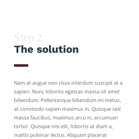
Step 2
The solution
Nam at augue non risus interdum suscipit at a
sapien. Nunc lobortis egestas massa sit amet
bibendum. Pellentesque bibendum mi metus,
at commodo sapien maximus in. Quisque sed
massa faucibus, maximus arcu in, accumsan
tortor. Quisque nisi elit, lobortis at diam a,
mattis pulvinar lectus. Aliquam placerat